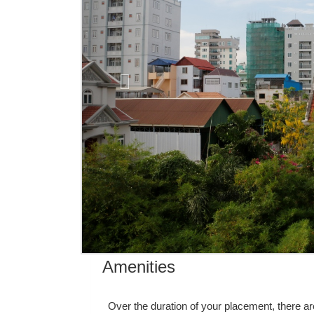
Amenities
Over the duration of your placement, there ar