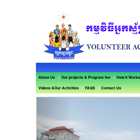
About Us
Our projects & Program fee
How It Works
Videos &Our Activities
FAQS
Contact Us
Previous