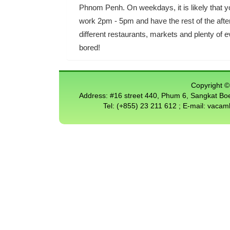
Phnom Penh. On weekdays, it is likely that y
work 2pm - 5pm and have the rest of the afte
different restaurants, markets and plenty of 
bored!
Copyright © 
Address: #16 street 440, Phum 6, Sangkat 
Tel: (+855) 23 211 612 ; E-mail: vac