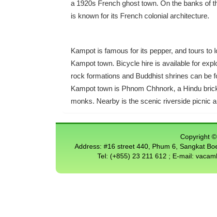
a 1920s French ghost town. On the banks of th
is known for its French colonial architecture.
Kampot is famous for its pepper, and tours to lo
Kampot town. Bicycle hire is available for exp
rock formations and Buddhist shrines can be f
Kampot town is Phnom Chhnork, a Hindu brick c
monks. Nearby is the scenic riverside picnic 
Copyright © 
Address: #16 street 440, Phum 6, Sangkat 
Tel: (+855) 23 211 612 ; E-mail: vac