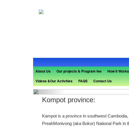
About Us
Our projects & Program fee
How It Works
Videos &Our Activities
FAQS
Contact Us
Previous
Kompot province:
Kampot is a province in southwest Cambodia, ed
PreahMonivong (aka Bokor) National Park in th