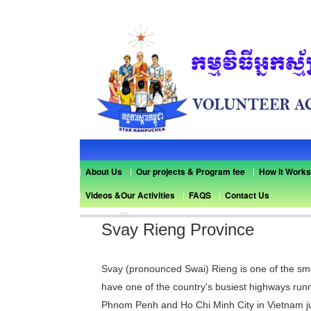
About Us
Our projects & Program fee
How It Works
Videos &Our Activities
FAQS
Contact Us
Previous
Svay Rieng Province
Svay (pronounced Swai) Rieng is one of the sma
have one of the country's busiest highways runn
Phnom Penh and Ho Chi Minh City in Vietnam ju