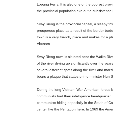
Loeung Ferry. It is also one of the poorest prov
the provincial population eke out a subsistence 
Svay Rieng is the provincial capital, a sleepy to
prosperous place as a result of the border trade
town is a very friendly place and makes for a p
Vietnam.
Svay Rieng town is situated near the Waiko River
of the river drying up significantly over the year
several different spots along the river and mars
bears a plaque that states prime minister Hun 
During the long Vietnam War, American forces b
communists had their intelligence headquarter.
communists hiding especially in the South of Ca
center like the Pentagon here. In 1969 the Ame