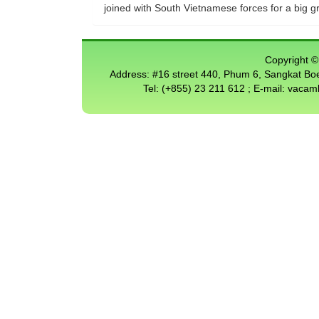
joined with South Vietnamese forces for a big g
Copyright © 
Address: #16 street 440, Phum 6, Sangkat 
Tel: (+855) 23 211 612 ; E-mail: vac