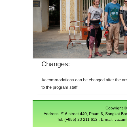
Changes:
Accommodations can be changed after the arriv
to the program staff.
Copyright © 
Address: #16 street 440, Phum 6, Sangkat 
Tel: (+855) 23 211 612 ; E-mail: vac