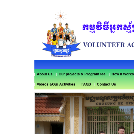
About Us
Our projects & Program fee
How It Works
Videos &Our Activities
FAQS
Contact Us
Previous