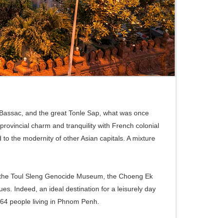
e Bassac, and the great Tonle Sap, what was once
 provincial charm and tranquility with French colonial
o the modernity of other Asian capitals. A mixture
um, the Toul Sleng Genocide Museum, the Choeng Ek
ues. Indeed, an ideal destination for a leisurely day
264 people living in Phnom Penh.