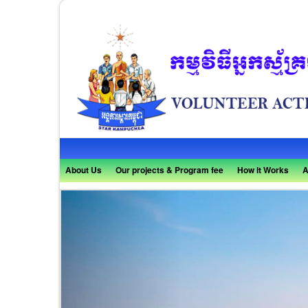
About Us
Our projects & Program fee
How It Works
A
Previous