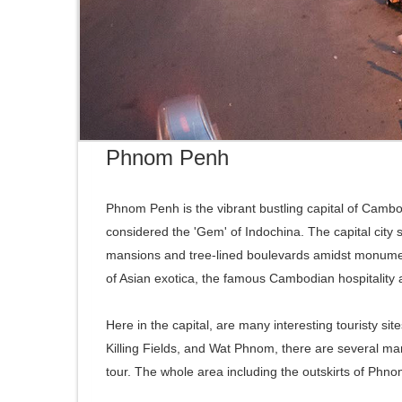
Phnom Penh
Phnom Penh is the vibrant bustling capital of Cambo
considered the 'Gem' of Indochina. The capital city s
mansions and tree-lined boulevards amidst monument
of Asian exotica, the famous Cambodian hospitality a
Here in the capital, are many interesting touristy 
Killing Fields, and Wat Phnom, there are several mark
tour. The whole area including the outskirts of Phn