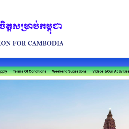
pply
Terms Of Conditions
Weekend Sugestions
Videos &Our Activitie