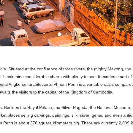
dia. Situated at the confluence of three rivers, the mighty Mekong, th
till maintains considerable charm with plenty to see. It exudes a sort of
al Angkorian architecture. Phnom Penh is a veritable oasis compared t
waits the visitors to the capital of the Kingdom of Cambodia.
sites. Besides the Royal Palace, the Silver Pagoda, the National Muse
et places selling carvings, paintings, silk, silver, gems, and even antiq
om Penh is about 376 square kilometers big. There are currently 2,009,