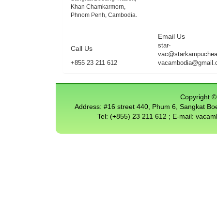
Khan Chamkarmorn,
Phnom Penh, Cambodia.
Email Us
star-
Call Us
vac@starkampuchea.
+855 23 211 612
vacambodia@gmail.
Copyright © 
Address: #16 street 440, Phum 6, Sangkat 
Tel: (+855) 23 211 612 ; E-mail: vac