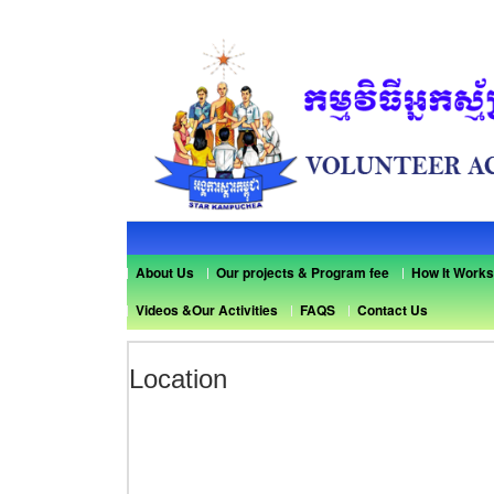
About Us
Our projects & Program fee
How It Works
Videos &Our Activities
FAQS
Contact Us
Location