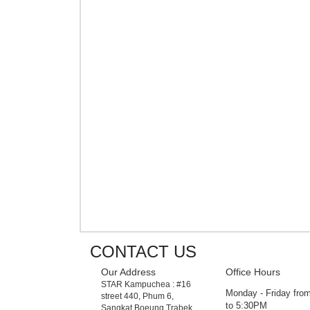
CONTACT US
Our Address
Office Hours
STAR Kampuchea : #16
Monday - Friday fr
street 440, Phum 6,
to 5:30PM
Sangkat Boeung Trabek,